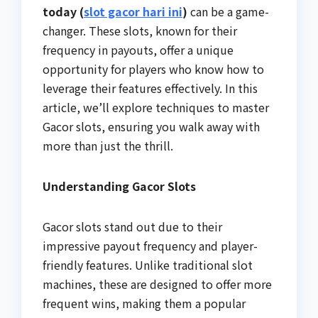
today (
slot gacor hari ini
)
can be a game-
changer. These slots, known for their
frequency in payouts, offer a unique
opportunity for players who know how to
leverage their features effectively. In this
article, we’ll explore techniques to master
Gacor slots, ensuring you walk away with
more than just the thrill.
Understanding Gacor Slots
Gacor slots stand out due to their
impressive payout frequency and player-
friendly features. Unlike traditional slot
machines, these are designed to offer more
frequent wins, making them a popular