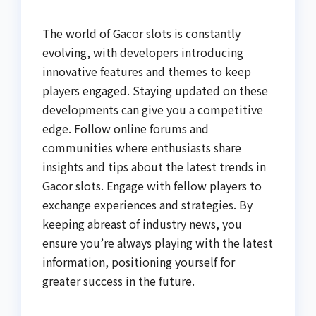
The world of Gacor slots is constantly
evolving, with developers introducing
innovative features and themes to keep
players engaged. Staying updated on these
developments can give you a competitive
edge. Follow online forums and
communities where enthusiasts share
insights and tips about the latest trends in
Gacor slots. Engage with fellow players to
exchange experiences and strategies. By
keeping abreast of industry news, you
ensure you’re always playing with the latest
information, positioning yourself for
greater success in the future.