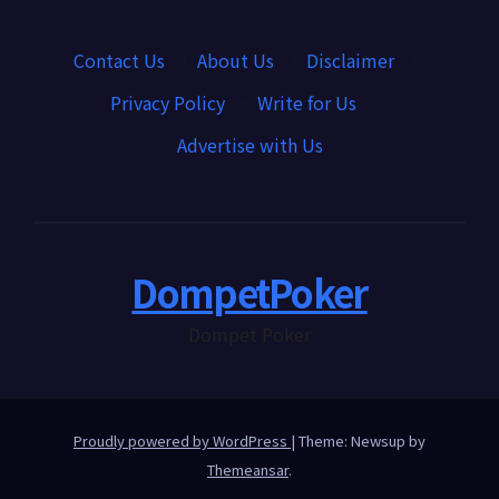
Contact Us
·
About Us
·
Disclaimer
·
Privacy Policy
·
Write for Us
·
Advertise with Us
DompetPoker
Dompet Poker
Proudly powered by WordPress
|
Theme: Newsup by
Themeansar
.