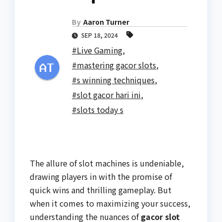
By
Aaron Turner
SEP 18, 2024
#Live Gaming
,
#mastering gacor slots
,
#s winning techniques
,
#slot gacor hari ini
,
#slots today s
The allure of slot machines is undeniable,
drawing players in with the promise of
quick wins and thrilling gameplay. But
when it comes to maximizing your success,
understanding the nuances of
gacor slot