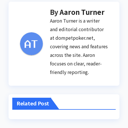
By
Aaron Turner
Aaron Turner is a writer
and editorial contributor
at dompetpoker.net,
covering news and features
across the site. Aaron
focuses on clear, reader-
friendly reporting.
Related Post