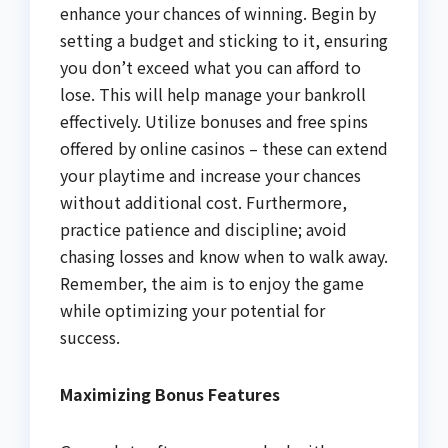
enhance your chances of winning. Begin by
setting a budget and sticking to it, ensuring
you don’t exceed what you can afford to
lose. This will help manage your bankroll
effectively. Utilize bonuses and free spins
offered by online casinos – these can extend
your playtime and increase your chances
without additional cost. Furthermore,
practice patience and discipline; avoid
chasing losses and know when to walk away.
Remember, the aim is to enjoy the game
while optimizing your potential for
success.
Maximizing Bonus Features