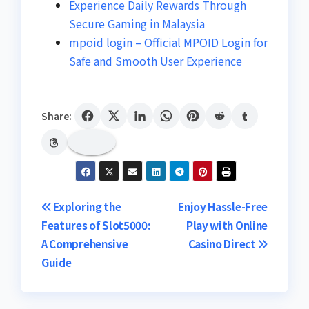
Experience Daily Rewards Through
Secure Gaming in Malaysia
mpoid login – Official MPOID Login for
Safe and Smooth User Experience
Share:
Post
Exploring the
Enjoy Hassle-Free
Features of Slot5000:
Play with Online
navigation
A Comprehensive
Casino Direct
Guide