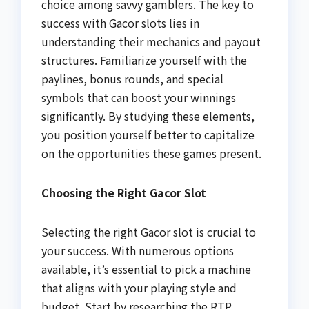
choice among savvy gamblers. The key to
success with Gacor slots lies in
understanding their mechanics and payout
structures. Familiarize yourself with the
paylines, bonus rounds, and special
symbols that can boost your winnings
significantly. By studying these elements,
you position yourself better to capitalize
on the opportunities these games present.
Choosing the Right Gacor Slot
Selecting the right Gacor slot is crucial to
your success. With numerous options
available, it’s essential to pick a machine
that aligns with your playing style and
budget. Start by researching the RTP