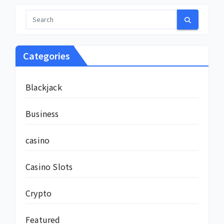
Categories
Blackjack
Business
casino
Casino Slots
Crypto
Featured