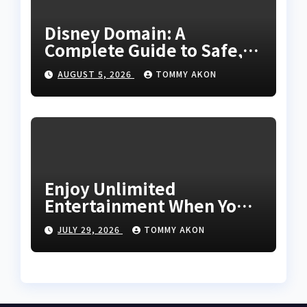
Disney Domain: A
Complete Guide to Safe,
Reliable, and Seamless
AUGUST 5, 2026
TOMMY AKON
Access
Enjoy Unlimited
Entertainment When You
Try Slots for Free
JULY 29, 2026
TOMMY AKON