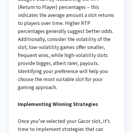
(Return to Player) percentages – this
indicates the average amount a slot returns
to players over time. Higher RTP
percentages generally suggest better odds.
Additionally, consider the volatility of the
slot; low-volatility games offer smaller,
frequent wins, while high-volatility slots
provide bigger, albeit rarer, payouts.
Identifying your preference will help you
choose the most suitable slot for your
gaming approach.
Implementing Winning Strategies
Once you’ve selected your Gacor slot, it’s
time to implement strategies that can