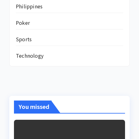
Philippines
Poker
Sports
Technology
You missed