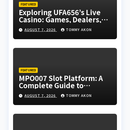
FEATURED
Exploring UFA656’s Live
Casino: Games, Dealers,
and the Real-Time
AUGUST 7, 2026
TOMMY AKON
Experience
FEATURED
MPO007 Slot Platform: A
Complete Guide to
Features and Gameplay
AUGUST 7, 2026
TOMMY AKON