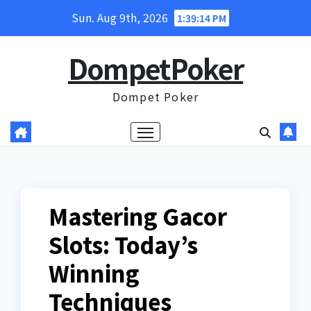
Skip
Sun. Aug 9th, 2026
1:39:14 PM
to
content
DompetPoker
Dompet Poker
Mastering Gacor
Slots: Today’s
Winning
Techniques