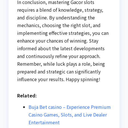
In conclusion, mastering Gacor slots
requires a blend of knowledge, strategy,
and discipline. By understanding the
mechanics, choosing the right slot, and
implementing effective strategies, you can
enhance your chances of winning. Stay
informed about the latest developments
and continuously refine your approach.
Remember, while luck plays a role, being
prepared and strategic can significantly
influence your results. Happy spinning!
Related:
Buja Bet casino – Experience Premium
Casino Games, Slots, and Live Dealer
Entertainment