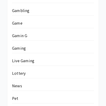
Gambling
Game
Gamin G
Gaming
Live Gaming
Lottery
News
Pet