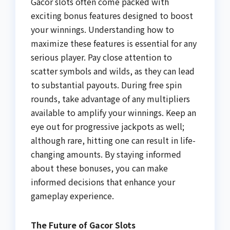
Gacor slots often come packed with
exciting bonus features designed to boost
your winnings. Understanding how to
maximize these features is essential for any
serious player. Pay close attention to
scatter symbols and wilds, as they can lead
to substantial payouts. During free spin
rounds, take advantage of any multipliers
available to amplify your winnings. Keep an
eye out for progressive jackpots as well;
although rare, hitting one can result in life-
changing amounts. By staying informed
about these bonuses, you can make
informed decisions that enhance your
gameplay experience.
The Future of Gacor Slots