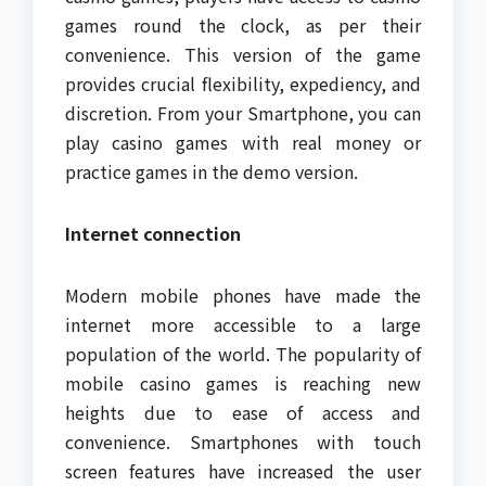
games round the clock, as per their
convenience. This version of the game
provides crucial flexibility, expediency, and
discretion. From your Smartphone, you can
play casino games with real money or
practice games in the demo version.
Internet connection
Modern mobile phones have made the
internet more accessible to a large
population of the world. The popularity of
mobile casino games is reaching new
heights due to ease of access and
convenience. Smartphones with touch
screen features have increased the user