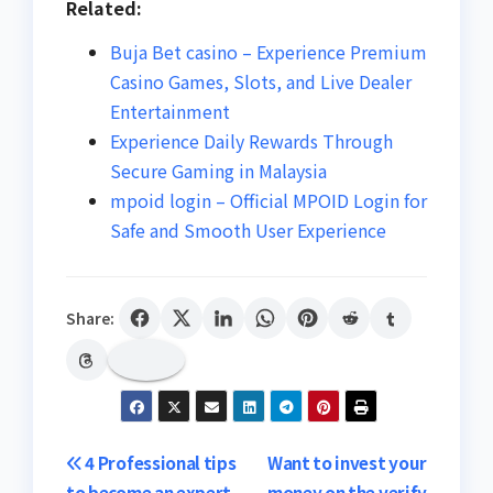
Related:
Buja Bet casino – Experience Premium
Casino Games, Slots, and Live Dealer
Entertainment
Experience Daily Rewards Through
Secure Gaming in Malaysia
mpoid login – Official MPOID Login for
Safe and Smooth User Experience
Share:
Post
4 Professional tips
Want to invest your
to become an expert
money on the verify