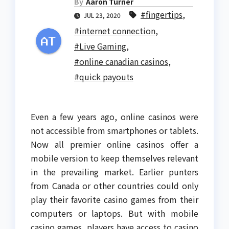
By
Aaron Turner
#fingertips
,
JUL 23, 2020
#internet connection
,
#Live Gaming
,
#online canadian casinos
,
#quick payouts
Even a few years ago, online casinos were
not accessible from smartphones or tablets.
Now all premier online casinos offer a
mobile version to keep themselves relevant
in the prevailing market. Earlier punters
from Canada or other countries could only
play their favorite casino games from their
computers or laptops. But with mobile
casino games, players have access to casino