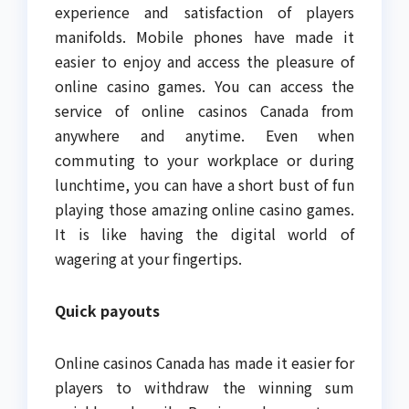
experience and satisfaction of players
manifolds. Mobile phones have made it
easier to enjoy and access the pleasure of
online casino games. You can access the
service of
online casinos Canada
from
anywhere and anytime. Even when
commuting to your workplace or during
lunchtime, you can have a short bust of fun
playing those amazing online casino games.
It is like having the digital world of
wagering at your fingertips.
Quick payouts
Online casinos Canada
has made it easier for
players to withdraw the winning sum