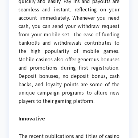
quickly and easily. Pay ins and payouts are
seamless and instant, reflecting on your
account immediately. Whenever you need
cash, you can send your withdraw request
from your mobile set. The ease of funding
bankrolls and withdrawals contributes to
the high popularity of mobile games.
Mobile casinos also offer generous bonuses
and promotions during first registration.
Deposit bonuses, no deposit bonus, cash
backs, and loyalty points are some of the
unique campaign programs to allure new
players to their gaming platform.
Innovative
The recent publications and titles of casino