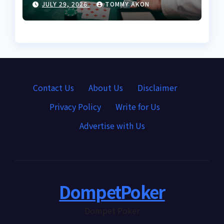
JULY 29, 2026
TOMMY AKON
Contact Us
·
About Us
·
Disclaimer
·
Privacy Policy
·
Write for Us
·
Advertise with Us
DompetPoker
Dompet Poker