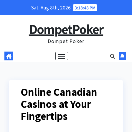
Skip
Sat. Aug 8th, 2026
3:18:48 PM
to
content
DompetPoker
Dompet Poker
Online Canadian
Casinos at Your
Fingertips