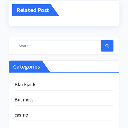
Related Post
Categories
Blackjack
Business
casino