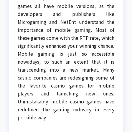
games all have mobile versions, as the
developers and publishers like
Microgaming and NetEnt understand the
importance of mobile gaming. Most of
these games come with the RTP rate, which
significantly enhances your winning chance.
Mobile gaming is just so accessible
nowadays, to such an extent that it is
transcending into a new market. Many
casino companies are redesigning some of
the favorite casino games for mobile
players and launching new ones.
Unmistakably mobile casino games have
redefined the gaming industry in every
possible way.