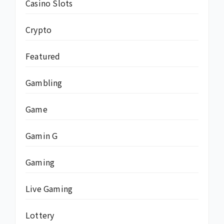
Casino Slots
Crypto
Featured
Gambling
Game
Gamin G
Gaming
Live Gaming
Lottery