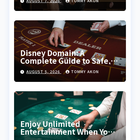
AUGUST 7, 2026
TOMMY AKON
Disney Domain: A
Complete Guide to Safe,
Reliable, and Seamless
AUGUST 5, 2026
TOMMY AKON
Access
Enjoy Unlimited
Entertainment When You
Try Slots for Free