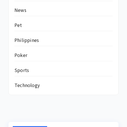
News
Pet
Philippines
Poker
Sports
Technology