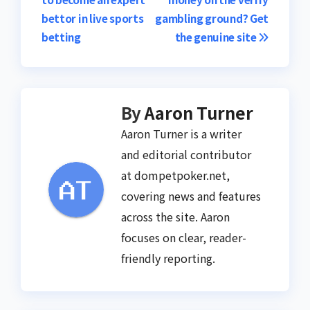
navigation
bettor in live sports
gambling ground? Get
betting
the genuine site
By
Aaron Turner
Aaron Turner is a writer
and editorial contributor
at dompetpoker.net,
covering news and features
across the site. Aaron
focuses on clear, reader-
friendly reporting.