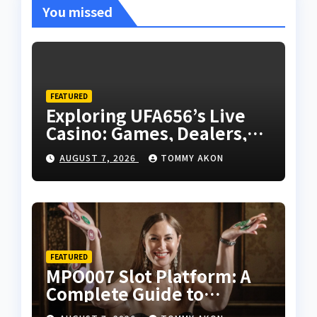
You missed
FEATURED
Exploring UFA656’s Live
Casino: Games, Dealers,
and the Real-Time
AUGUST 7, 2026
TOMMY AKON
Experience
FEATURED
MPO007 Slot Platform: A
Complete Guide to
Features and Gameplay