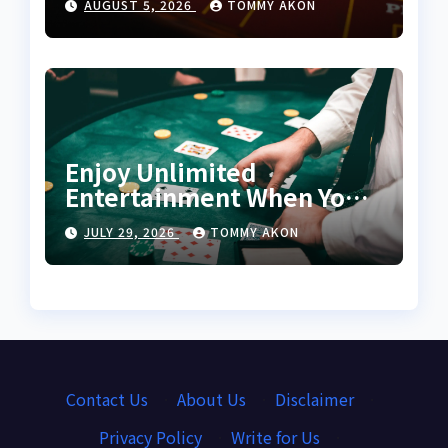
AUGUST 5, 2026
TOMMY AKON
Access
Enjoy Unlimited
Entertainment When You
Try Slots for Free
JULY 29, 2026
TOMMY AKON
Contact Us
·
About Us
·
Disclaimer
·
Privacy Policy
·
Write for Us
·