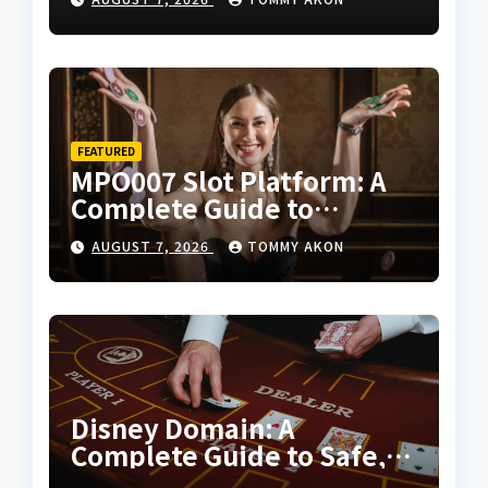
Experience
FEATURED
MPO007 Slot Platform: A
Complete Guide to
Features and Gameplay
AUGUST 7, 2026
TOMMY AKON
Disney Domain: A
Complete Guide to Safe,
Reliable, and Seamless