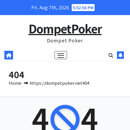
Skip
Fri. Aug 7th, 2026
5:02:56 PM
to
content
DompetPoker
Dompet Poker
404
Home
https://dompetpoker.net404
4
4