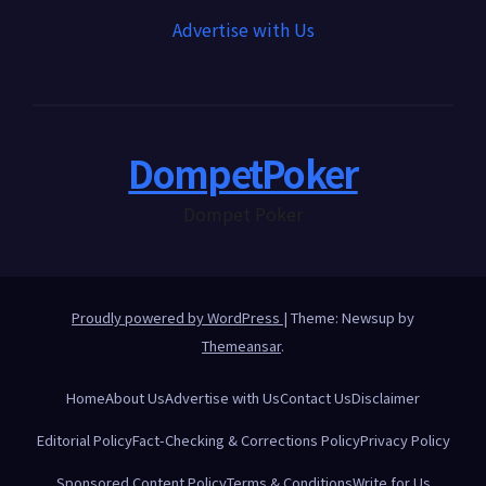
Advertise with Us
DompetPoker
Dompet Poker
Proudly powered by WordPress
|
Theme: Newsup by
Themeansar
.
Home
About Us
Advertise with Us
Contact Us
Disclaimer
Editorial Policy
Fact-Checking & Corrections Policy
Privacy Policy
Sponsored Content Policy
Terms & Conditions
Write for Us