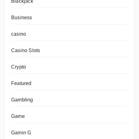
Blackjack
Business
casino
Casino Slots
Crypto
Featured
Gambling
Game
Gamin G