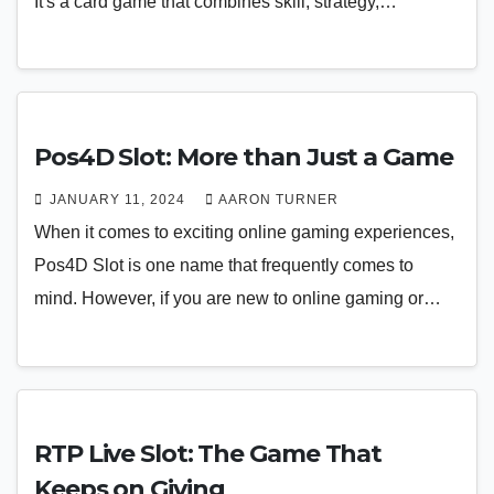
It's a card game that combines skill, strategy,…
Pos4D Slot: More than Just a Game
JANUARY 11, 2024
AARON TURNER
When it comes to exciting online gaming experiences,
Pos4D Slot is one name that frequently comes to
mind. However, if you are new to online gaming or…
RTP Live Slot: The Game That
Keeps on Giving