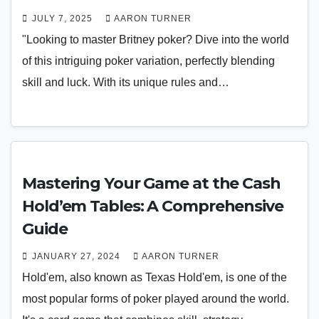
JULY 7, 2025
AARON TURNER
"Looking to master Britney poker? Dive into the world
of this intriguing poker variation, perfectly blending
skill and luck. With its unique rules and…
Mastering Your Game at the Cash
Hold’em Tables: A Comprehensive
Guide
JANUARY 27, 2024
AARON TURNER
Hold'em, also known as Texas Hold'em, is one of the
most popular forms of poker played around the world.