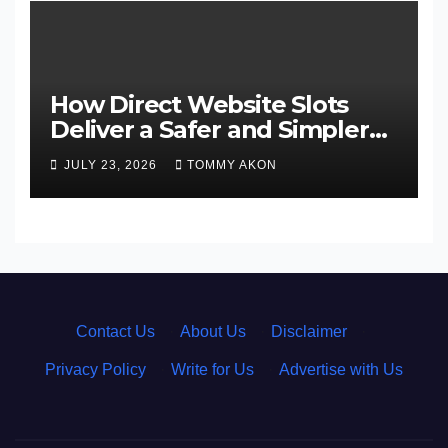
How Direct Website Slots
Deliver a Safer and Simpler
Gaming Experience
JULY 23, 2026
TOMMY AKON
Contact Us
·
About Us
·
Disclaimer
·
Privacy Policy
·
Write for Us
·
Advertise with Us