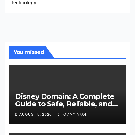
Technology
You missed
Disney Domain: A Complete
Guide to Safe, Reliable, and
Seamless Access
AUGUST 5, 2026
TOMMY AKON