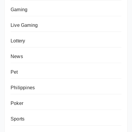
Gaming
Live Gaming
Lottery
News
Pet
Philippines
Poker
Sports