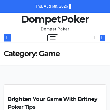
Skip
Thu. Aug 6th, 2026
to
DompetPoker
content
Dompet Poker
Category:
Game
Brighten Your Game With Britney
Poker Tips