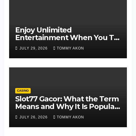
Enjoy Unlimited
Entertainment When You Try
Slots for Free
JULY 29, 2026
TOMMY AKON
CASINO
Slot77 Gacor: What the Term
Means and Why It Is Popular
Online
JULY 26, 2026
TOMMY AKON