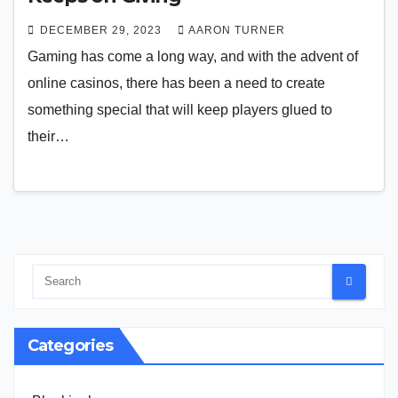
DECEMBER 29, 2023
AARON TURNER
Gaming has come a long way, and with the advent of
online casinos, there has been a need to create
something special that will keep players glued to
their…
Categories