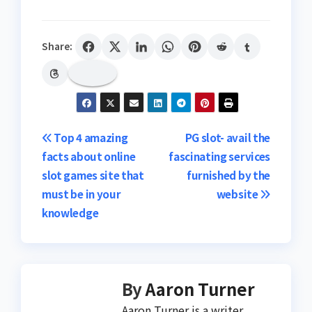
Share:
Post
Top 4 amazing
PG slot- avail the
facts about online
fascinating services
navigation
slot games site that
furnished by the
must be in your
website
knowledge
By
Aaron Turner
Aaron Turner is a writer