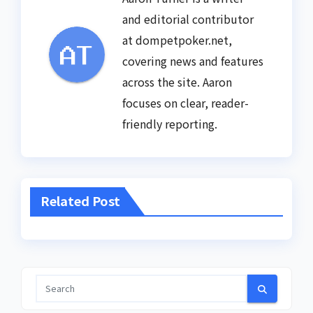
and editorial contributor
at dompetpoker.net,
covering news and features
across the site. Aaron
focuses on clear, reader-
friendly reporting.
Related Post