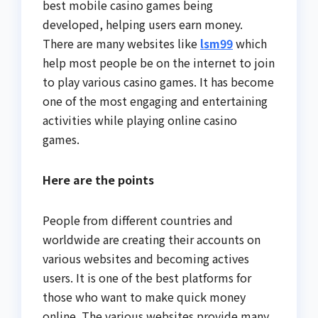
best mobile casino games being
developed, helping users earn money.
There are many websites like
lsm99
which
help most people be on the internet to join
to play various casino games. It has become
one of the most engaging and entertaining
activities while playing online casino
games.
Here are the points
People from different countries and
worldwide are creating their accounts on
various websites and becoming actives
users. It is one of the best platforms for
those who want to make quick money
online. The various websites provide many