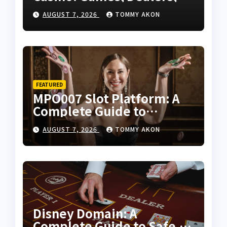
and the Real-Time
AUGUST 7, 2026
TOMMY AKON
Experience
FEATURED
MPO007 Slot Platform: A
Complete Guide to
Features and Gameplay
AUGUST 7, 2026
TOMMY AKON
Disney Domain: A
Complete Guide to Safe,