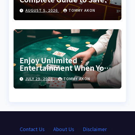
Reliable, and Seamless
AUGUST 5, 2026
TOMMY AKON
Access
Enjoy Unlimited
Entertainment When You
Try Slots for Free
JULY 29, 2026
TOMMY AKON
Contact Us
·
About Us
·
Disclaimer
·