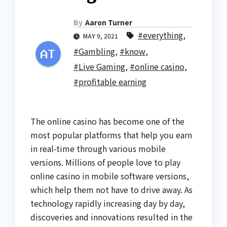
By
Aaron Turner
#everything
,
MAY 9, 2021
#Gambling
,
#know
,
#Live Gaming
,
#online casino
,
#profitable earning
The online casino has become one of the
most popular platforms that help you earn
in real-time through various mobile
versions. Millions of people love to play
online casino in mobile software versions,
which help them not have to drive away. As
technology rapidly increasing day by day,
discoveries and innovations resulted in the