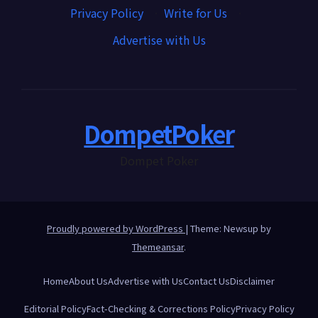
Privacy Policy
·
Write for Us
·
Advertise with Us
DompetPoker
Dompet Poker
Proudly powered by WordPress
|
Theme: Newsup by
Themeansar
.
Home
About Us
Advertise with Us
Contact Us
Disclaimer
Editorial Policy
Fact-Checking & Corrections Policy
Privacy Policy