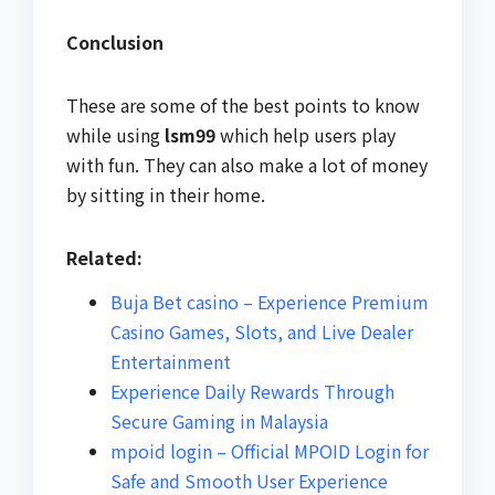
Conclusion
These are some of the best points to know
while using
lsm99
which help users play
with fun. They can also make a lot of money
by sitting in their home.
Related:
Buja Bet casino – Experience Premium
Casino Games, Slots, and Live Dealer
Entertainment
Experience Daily Rewards Through
Secure Gaming in Malaysia
mpoid login – Official MPOID Login for
Safe and Smooth User Experience