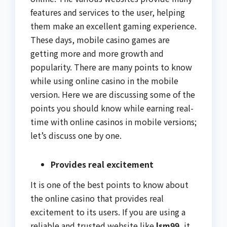
features and services to the user, helping
them make an excellent gaming experience.
These days, mobile casino games are
getting more and more growth and
popularity. There are many points to know
while using online casino in the mobile
version. Here we are discussing some of the
points you should know while earning real-
time with online casinos in mobile versions;
let’s discuss one by one.
Provides real excitement
It is one of the best points to know about
the online casino that provides real
excitement to its users. If you are using a
reliable and trusted website like
lsm99
, it