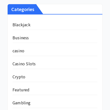
Categories
Blackjack
Business
casino
Casino Slots
Crypto
Featured
Gambling