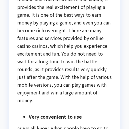
provides the real excitement of playing a
game. It is one of the best ways to earn
money by playing a game, and even you can
become rich overnight. There are many
features and services provided by online
casino casinos, which help you experience
excitement and fun. You do not need to
wait for a long time to win the battle
rounds, as it provides results very quickly
just after the game. With the help of various
mobile versions, you can play games with
enjoyment and win a large amount of
money.
Very convenient to use
As we all know, when people have to go to