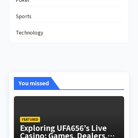
Sports
Technology
You missed
FEATURED
Exploring UFA656’s Live
Casino: Games, Dealers,